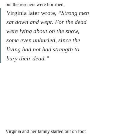
but the rescuers were horrified.
Virginia later wrote,
 “Strong men 
sat down and wept. For the dead 
were lying about on the snow, 
some even unburied, since the 
living had not had strength to 
bury their dead.”
Virginia and her family started out on foot 