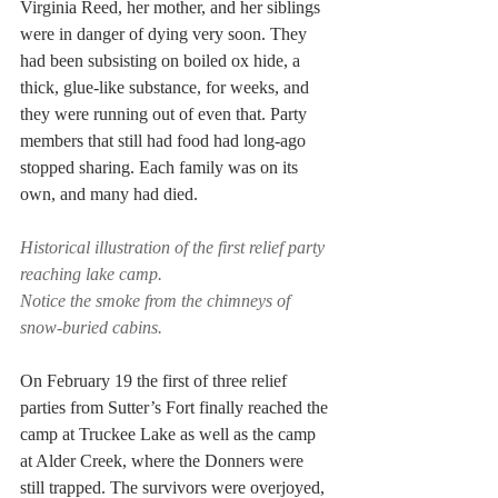
Virginia Reed, her mother, and her siblings 
were in danger of dying very soon. They 
had been subsisting on boiled ox hide, a 
thick, glue-like substance, for weeks, and 
they were running out of even that. Party 
members that still had food had long-ago 
stopped sharing. Each family was on its 
own, and many had died.
Historical illustration of the first relief party 
reaching lake camp.
Notice the smoke from the chimneys of 
snow-buried cabins.
On February 19 the first of three relief 
parties from Sutter’s Fort finally reached the 
camp at Truckee Lake as well as the camp 
at Alder Creek, where the Donners were 
still trapped. The survivors were overjoyed, 