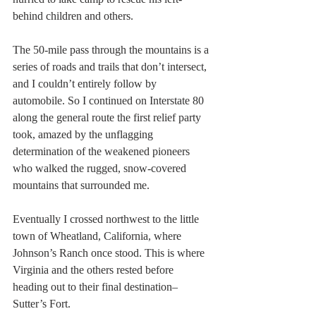
behind children and others.
The 50-mile pass through the mountains is a 
series of roads and trails that don’t intersect, 
and I couldn’t entirely follow by 
automobile. So I continued on Interstate 80 
along the general route the first relief party 
took, amazed by the unflagging 
determination of the weakened pioneers 
who walked the rugged, snow-covered 
mountains that surrounded me.
Eventually I crossed northwest to the little 
town of Wheatland, California, where 
Johnson’s Ranch once stood. This is where 
Virginia and the others rested before 
heading out to their final destination–
Sutter’s Fort.