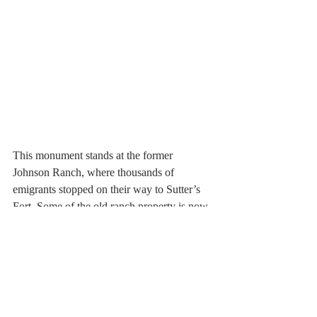
This monument stands at the former 
Johnson Ranch, where thousands of 
emigrants stopped on their way to Sutter’s 
Fort. Some of the old ranch property is now 
part of Beale Air Force Base near 
Wheatland, California.