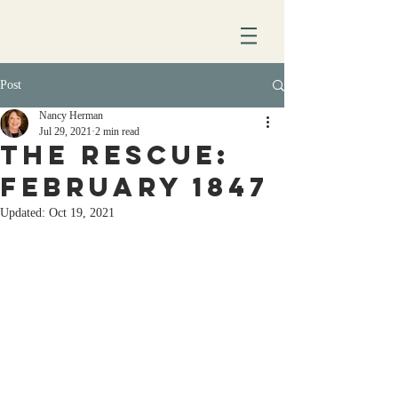
Post
Nancy Herman
Jul 29, 2021
2 min read
The rescue:
February 1847
Updated:
Oct 19, 2021