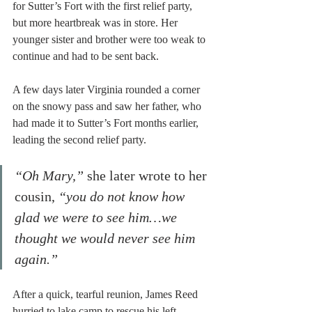
for Sutter’s Fort with the first relief party, 
but more heartbreak was in store. Her 
younger sister and brother were too weak to 
continue and had to be sent back.
A few days later Virginia rounded a corner 
on the snowy pass and saw her father, who 
had made it to Sutter’s Fort months earlier, 
leading the second relief party.
“Oh Mary,” 
she later wrote to her 
cousin,
 “you do not know how 
glad we were to see him…we 
thought we would never see him 
again.”
After a quick, tearful reunion, James Reed 
hurried to lake camp to rescue his left-